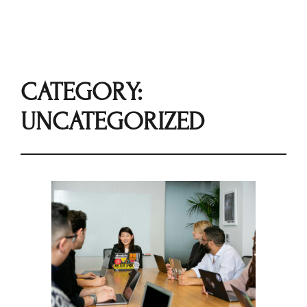
CATEGORY:
UNCATEGORIZED