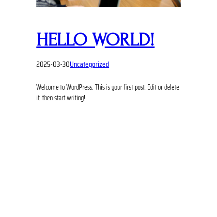
HELLO WORLD!
2025-03-30
Uncategorized
Welcome to WordPress. This is your first post. Edit or delete
it, then start writing!